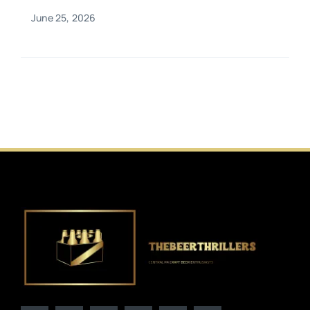
June 25, 2026