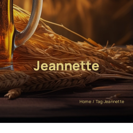
Jeannette
Home
Tag:
Jeannette