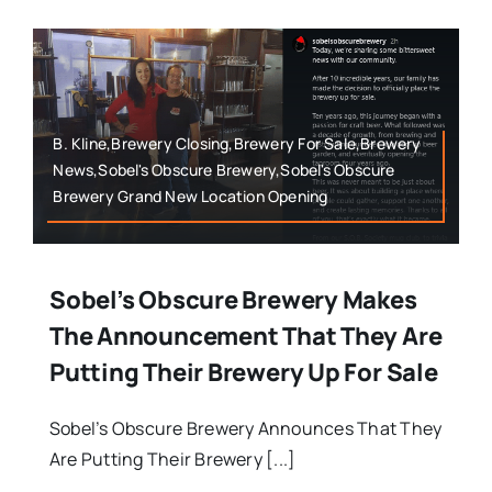
B. Kline,Brewery Closing,Brewery For Sale,Brewery
News,Sobel's Obscure Brewery,Sobel's Obscure
Brewery Grand New Location Opening
Sobel’s Obscure Brewery Makes
The Announcement That They Are
Putting Their Brewery Up For Sale
Sobel’s Obscure Brewery Announces That They
Are Putting Their Brewery [...]