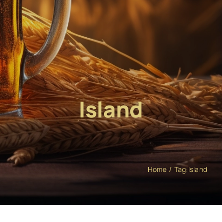
Island
Home
Tag:
Island