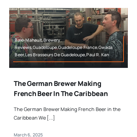
Baie-Mahault,Brewery
Reviews,Guadeloupe,Guadeloupe France,Gwada
Beer,Les Brasseurs De Guadeloupe,Paul R. Kan
The German Brewer Making
French Beer In The Caribbean
The German Brewer Making French Beer in the
Caribbean We [...]
March 6, 2025