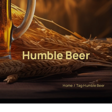
Humble Beer
Home
Tag:
Humble Beer