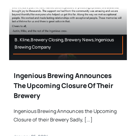
B. Kline,Brewery Closing,Brewery News,Ingenious
Brewing Company
Ingenious Brewing Announces
The Upcoming Closure Of Their
Brewery
Ingenious Brewing Announces the Upcoming
Closure of their Brewery Sadly, [...]