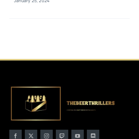
January 25, 2024