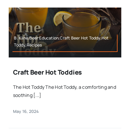
B. Kline,Beer Education,Craft Beer Hot Toddy,Hot
Toddy,Recipes
Craft Beer Hot Toddies
The Hot Toddy The Hot Toddy, a comforting and
soothing [...]
May 16, 2024