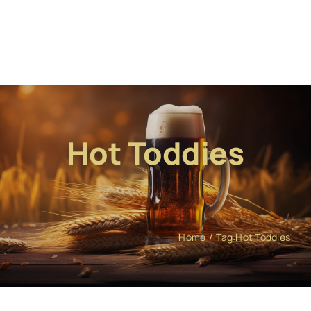
Hot Toddies
Home
Tag:
Hot Toddies