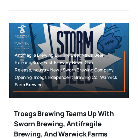
Antifragile Brewing,B. Kline,Beer News,Beer
Release,Brew Fest,Brewery News,Can
Release,Industry News,Sworn Brewing Company
Opening,Troegs Independent Brewing Co.,Warwick
Farm Brewing
Troegs Brewing Teams Up With
Sworn Brewing, Antifragile
Brewing, And Warwick Farms