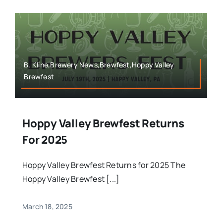
B. Kline,Brewery News,Brewfest,Hoppy Valley
Brewfest
Hoppy Valley Brewfest Returns
For 2025
Hoppy Valley Brewfest Returns for 2025 The
Hoppy Valley Brewfest [...]
March 18, 2025