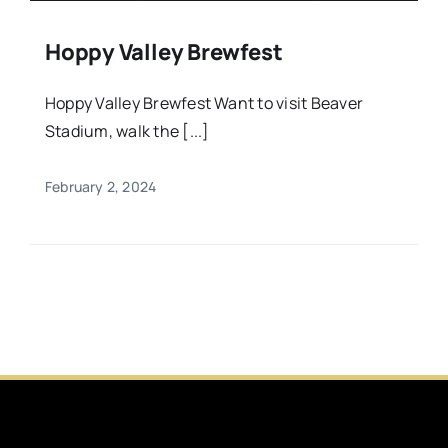
Hoppy Valley Brewfest
Hoppy Valley Brewfest Want to visit Beaver
Stadium, walk the [...]
February 2, 2024