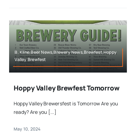
B. Kline,Beer News,Brewery News,Brewfest,Hoppy
Valley Brewfest
Hoppy Valley Brewfest Tomorrow
Hoppy Valley Brewersfest is Tomorrow Are you
ready? Are you [...]
May 10, 2024