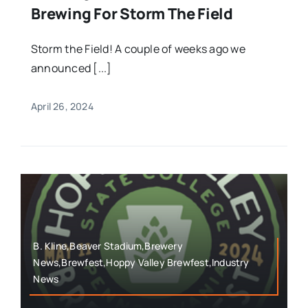
Brewing For Storm The Field
Storm the Field! A couple of weeks ago we
announced [...]
April 26, 2024
B. Kline,Beaver Stadium,Brewery
News,Brewfest,Hoppy Valley Brewfest,Industry
News