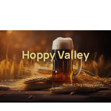
Hoppy Valley
Home
Tag:
Hoppy Valley