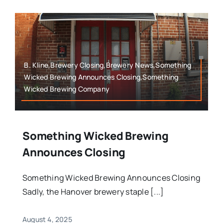
B. Kline,Brewery Closing,Brewery News,Something
Wicked Brewing Announces Closing,Something
Wicked Brewing Company
Something Wicked Brewing
Announces Closing
Something Wicked Brewing Announces Closing
Sadly, the Hanover brewery staple [...]
August 4, 2025