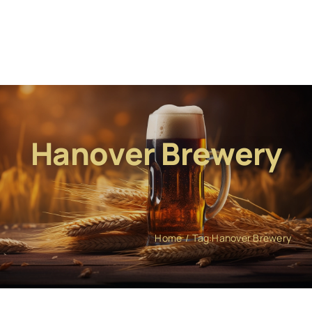
Hanover Brewery
Home
Tag:
Hanover Brewery