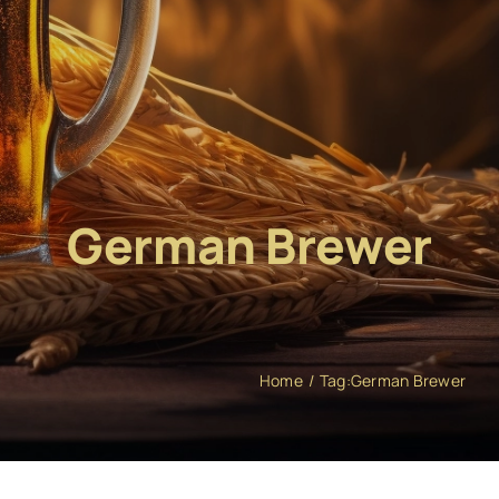
German Brewer
Home
Tag:
German Brewer