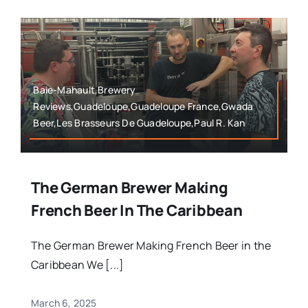
Baie-Mahault,Brewery
Reviews,Guadeloupe,Guadeloupe France,Gwada
Beer,Les Brasseurs De Guadeloupe,Paul R. Kan
The German Brewer Making
French Beer In The Caribbean
The German Brewer Making French Beer in the
Caribbean We [...]
March 6, 2025