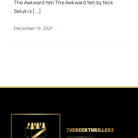
The Awkward Yeti The Awkward Yeti by Nick
Seluk is [...]
December 19, 2021