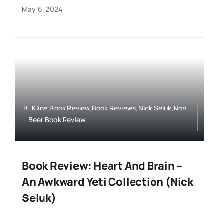
May 6, 2024
B. Kline,Book Review,Book Reviews,Nick Seluk,Non
- Beer Book Review
Book Review: Heart And Brain –
An Awkward Yeti Collection (Nick
Seluk)