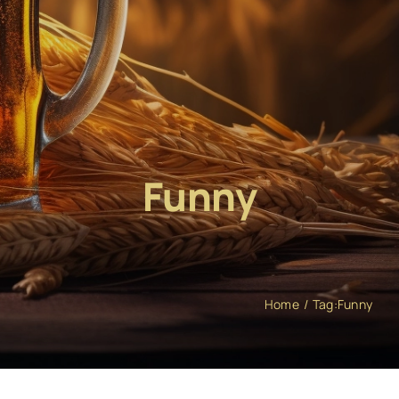
Funny
Home
Tag:
Funny