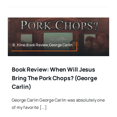
B. Kline,Book Review,George Carlin
Book Review: When Will Jesus
Bring The Pork Chops? (George
Carlin)
George Carlin George Carlin was absolutely one
of my favorite [...]