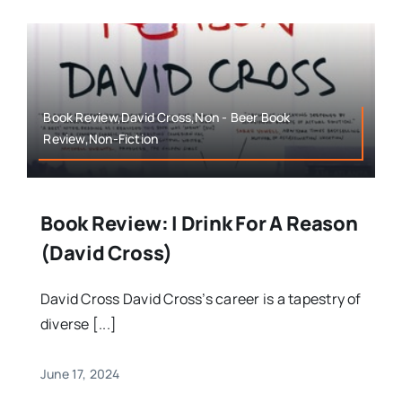
Book Review,David Cross,Non - Beer Book
Review,Non-Fiction
Book Review: I Drink For A Reason
(David Cross)
David Cross David Cross’s career is a tapestry of
diverse [...]
June 17, 2024