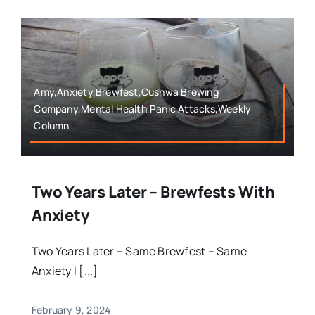
Amy,Anxiety,Brewfest,Cushwa Brewing
Company,Mental Health,Panic Attacks,Weekly
Column
Two Years Later – Brewfests With
Anxiety
Two Years Later – Same Brewfest – Same
Anxiety I [...]
February 9, 2024