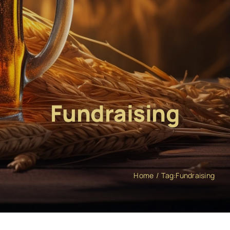
Fundraising
Home
Tag:
Fundraising