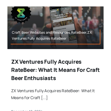
Craft Beer Websites and Resources,RateBeer,ZX
Ventures Fully Acquires RateBeer
ZX Ventures Fully Acquires
RateBeer: What It Means For Craft
Beer Enthusiasts
ZX Ventures Fully Acquires RateBeer: What It
Means for Craft [...]