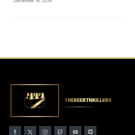
December 18, 2024