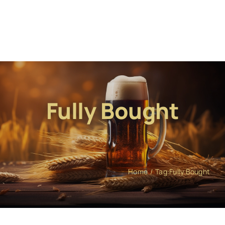
Fully Bought
Home
Tag:
Fully Bought