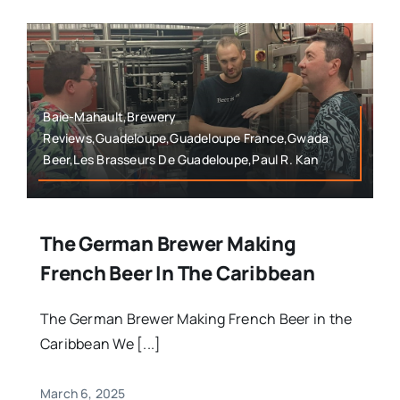
Baie-Mahault,Brewery
Reviews,Guadeloupe,Guadeloupe France,Gwada
Beer,Les Brasseurs De Guadeloupe,Paul R. Kan
The German Brewer Making
French Beer In The Caribbean
The German Brewer Making French Beer in the
Caribbean We [...]
March 6, 2025