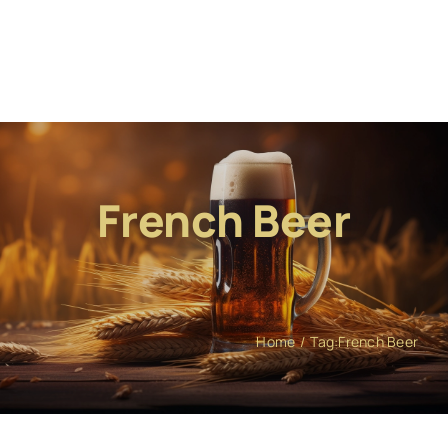
French Beer
Home
Tag:
French Beer