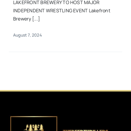
LAKEFRONT BREWERY TO HOST MAJOR
INDEPENDENT WRESTLING EVENT Lakefront
Brewery [...]
August 7, 2024