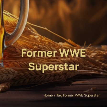
Former WWE
Superstar
Home
Tag:
Former WWE Superstar