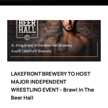
B. Kline,Brawl in the Beer Hall,Brewery
Event,Lakefront Brewery
LAKEFRONT BREWERY TO HOST
MAJOR INDEPENDENT
WRESTLING EVENT – Brawl In The
Beer Hall