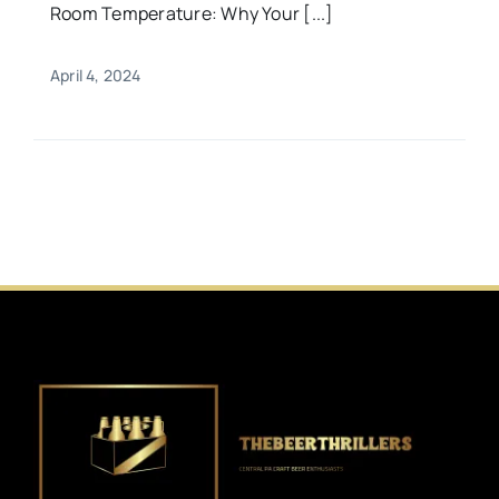
Room Temperature: Why Your [...]
April 4, 2024