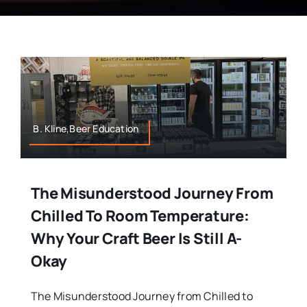
B. Kline,Beer Education
The Misunderstood Journey From
Chilled To Room Temperature:
Why Your Craft Beer Is Still A-
Okay
The Misunderstood Journey from Chilled to