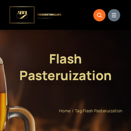
Skip
to
content
Flash
Pasteruization
Home
Tag:
Flash Pasteruization