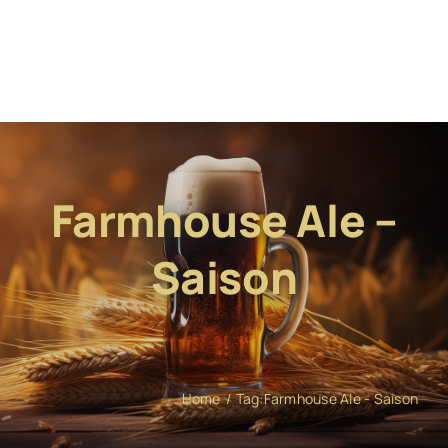
Farmhouse Ale –
Saison
Home
Tag:
Farmhouse Ale - Saison