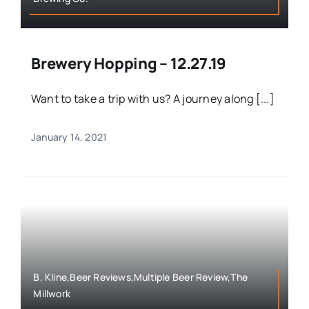
Brewery Hopping – 12.27.19
Want to take a trip with us? A journey along [...]
January 14, 2021
B. Kline,Beer Reviews,Multiple Beer Review,The
Millwork