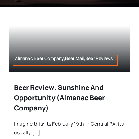
Almanac Beer Company,Beer Mail,Beer Reviews
Beer Review: Sunshine And
Opportunity (Almanac Beer
Company)
Imagine this: its February 19th in Central PA; its
usually [...]