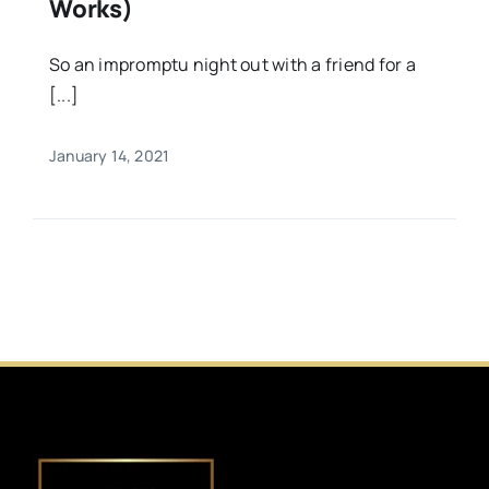
Works)
So an impromptu night out with a friend for a
[...]
January 14, 2021