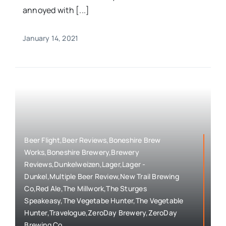
annoyed with [...]
January 14, 2021
Beer Flight,Beer Reviews,Boneshire Brew
Works,Boneshire Brewery,Brewery
Reviews,Dunkelweizen,Lager,Lager -
Dunkel,Multiple Beer Review,New Trail Brewing
Co,Red Ale,The Millwork,The Sturges
Speakeasy,The Vegetabe Hunter,The Vegetable
Hunter,Travelogue,ZeroDay Brewery,ZeroDay
Brewing Co.