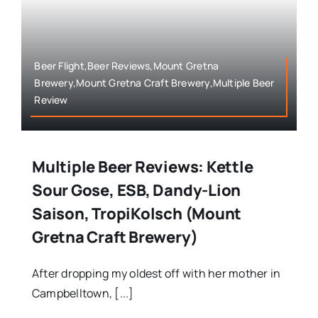
Beer Flight,Beer Reviews,Mount Gretna
Brewery,Mount Gretna Craft Brewery,Multiple Beer
Review
Multiple Beer Reviews: Kettle
Sour Gose, ESB, Dandy-Lion
Saison, TropiKolsch (Mount
Gretna Craft Brewery)
After dropping my oldest off with her mother in
Campbelltown, [...]