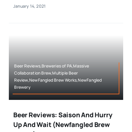
January 14, 2021
Beer Reviews,Breweries of PA,Massive
Collaboration Brew,Multiple Beer
Review,NewFangled Brew Works,NewFangled
Brewery
Beer Reviews: Saison And Hurry
Up And Wait (Newfangled Brew