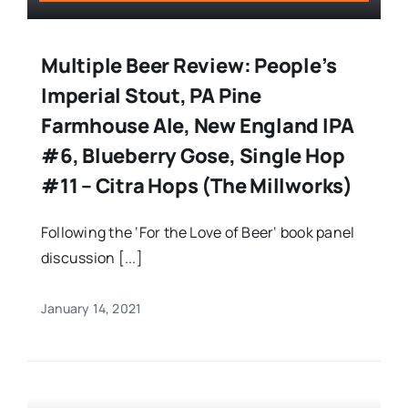
Multiple Beer Review: People’s
Imperial Stout, PA Pine
Farmhouse Ale, New England IPA
#6, Blueberry Gose, Single Hop
#11 – Citra Hops (The Millworks)
Following the ‘For the Love of Beer‘ book panel
discussion [...]
January 14, 2021