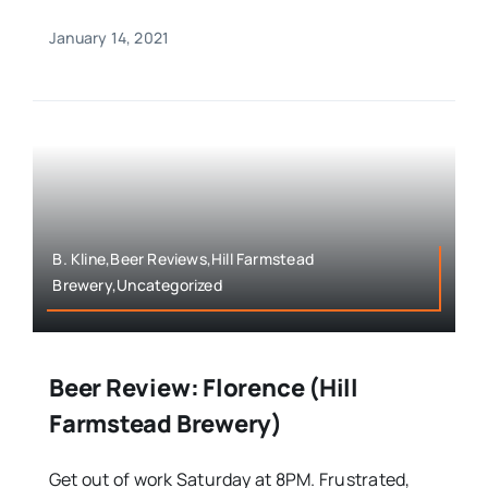
January 14, 2021
B. Kline,Beer Reviews,Hill Farmstead
Brewery,Uncategorized
Beer Review: Florence (Hill
Farmstead Brewery)
Get out of work Saturday at 8PM. Frustrated,