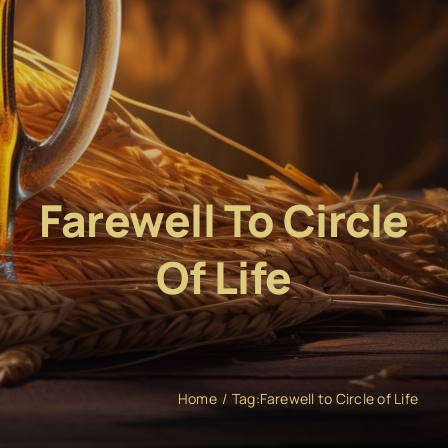
Farewell To Circle
Of Life
Home
Tag:
Farewell to Circle of Life