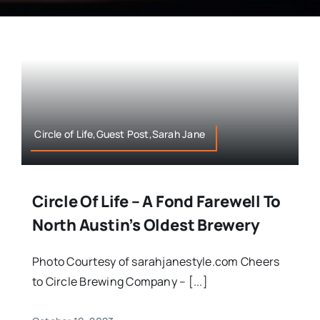
Circle of Life,Guest Post,Sarah Jane
Circle Of Life – A Fond Farewell To
North Austin’s Oldest Brewery
Photo Courtesy of sarahjanestyle.com Cheers
to Circle Brewing Company – [...]