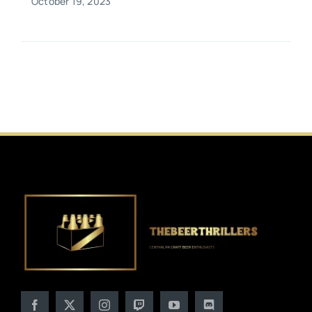
October 19, 2023