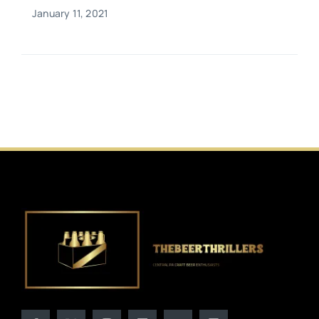
January 11, 2021