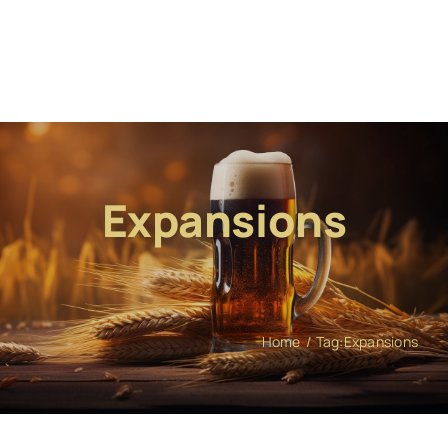
Expansions
Home
Tag:
Expansions