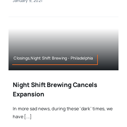
January 9, 2021
Closings,Night Shift Brewing - Philadelphia
Night Shift Brewing Cancels
Expansion
In more sad news, during these ‘dark’ times, we
have [...]