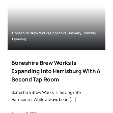
Boneshire Brew Works,Boneshire Brewery,Brewery
Opening
Boneshire Brew Works Is
Expanding Into Harrisburg With A
Second Tap Room
Boneshire Brew Works is moving into
Harrisburg. While always been [...]