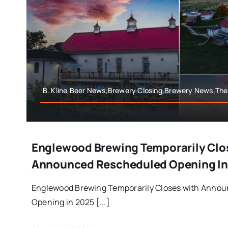
B. Kline,Beer News,Brewery Closing,Brewery News,Th
Englewood Brewing Temporarily Clo
Announced Rescheduled Opening In
Englewood Brewing Temporarily Closes with Anno
Opening in 2025 [...]