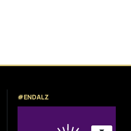
#ENDALZ