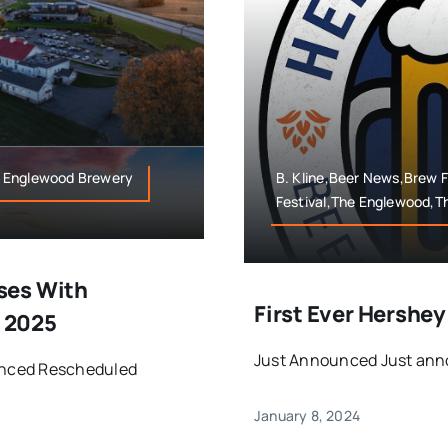
e Englewood Brewery
B. Kline,Beer News,Brew 
Festival,The Englewood,
ses With
First Ever Hershe
 2025
Just Announced Just anno
unced Rescheduled
January 8, 2024