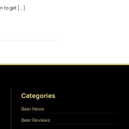
 to get [...]
Categories
Beer News
Beer Reviews