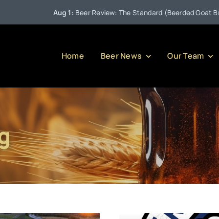
Aug 1:
Beer Review: The Standard (Beerded Goat Brewing 
Home
Beer News
Our Team
g