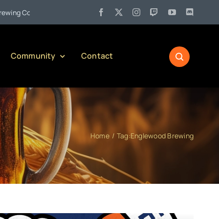
•
Company)
Jul 27:
Pennsylvania Liquor Control Board Responsi
Community
Contact
Home
Tag:
Englewood Brewing