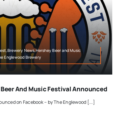
Fest,Brewery News,Hershey Beer and Music
The Englewood Brewery
y Beer And Music Festival Announced
unced on Facebook – by The Englewood [...]