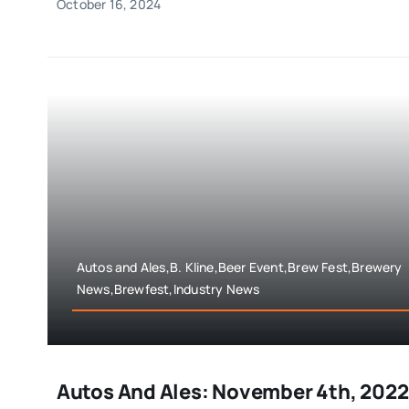
October 16, 2024
Autos and Ales,B. Kline,Beer Event,Brew Fest,Brewery
News,Brewfest,Industry News
Autos And Ales: November 4th, 2022