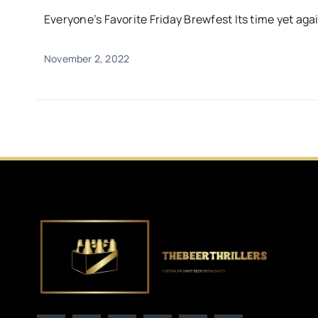
Everyone’s Favorite Friday Brewfest Its time yet again
November 2, 2022