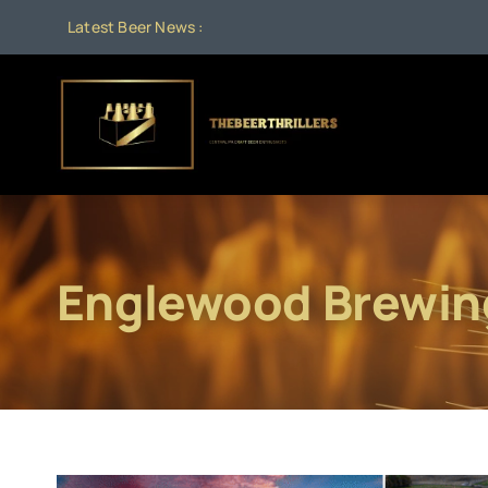
Skip
Latest Beer News :
to
content
Englewood Brewin