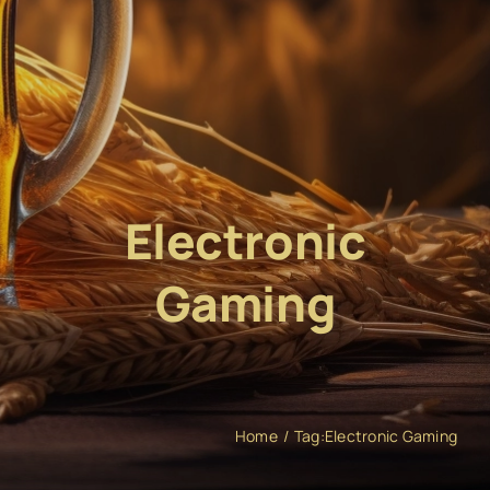
Electronic
Gaming
Home
Tag:
Electronic Gaming