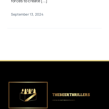
forces to create [...]
September 13, 2024