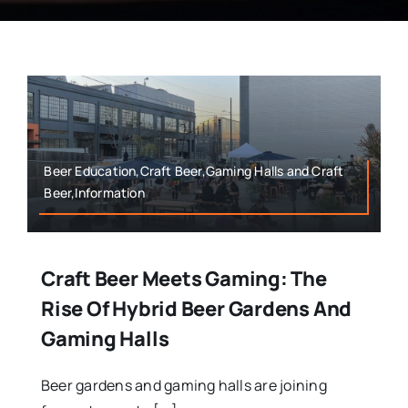
Beer Education,Craft Beer,Gaming Halls and Craft
Beer,Information
Craft Beer Meets Gaming: The
Rise Of Hybrid Beer Gardens And
Gaming Halls
Beer gardens and gaming halls are joining