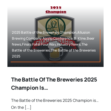
2025 Battle of the Breweries Champion,Allusion
Brewing Company,Apollo Conference,B. Kline,Beer
News,Finals Fatal Four Way,Industry News,The
Battle of the Breweries,The Battle of the Breweries
2025
The Battle Of The Breweries 2025
Champion Is…
The Battle of the Breweries 2025 Champion is…
On the [...]