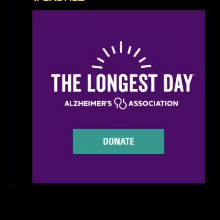
Beer Reviews
Beer Release
Beer Education
Brewery News
Industry News
Home Brewing