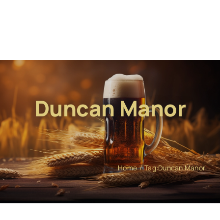
Duncan Manor
Home
Tag:
Duncan Manor