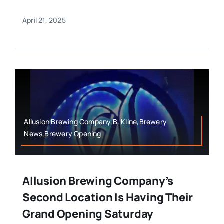
April 21, 2025
Allusion Brewing Company,B. Kline,Brewery
News,Brewery Opening
Allusion Brewing Company’s
Second Location Is Having Their
Grand Opening Saturday