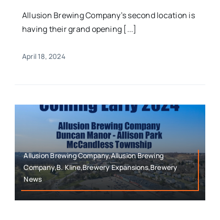
Allusion Brewing Company’s second location is
having their grand opening [...]
April 18, 2024
Allusion Brewing Company,Allusion Brewing
Company,B. Kline,Brewery Expansions,Brewery
News