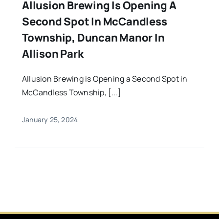
Allusion Brewing Is Opening A
Second Spot In McCandless
Township, Duncan Manor In
Allison Park
Allusion Brewing is Opening a Second Spot in
McCandless Township, [...]
January 25, 2024