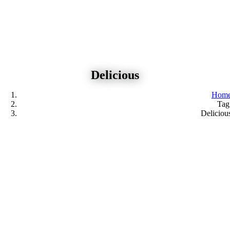
Skip
to
content
Delicious
Hom
Tag
Deliciou