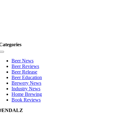
Categories
Toggle
Navigation
Beer News
Beer Reviews
Beer Release
Beer Education
Brewery News
Industry News
Home Brewing
Book Reviews
#ENDALZ