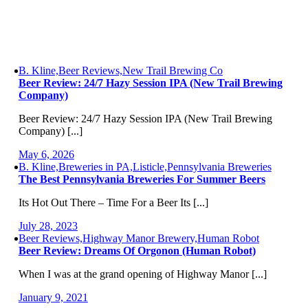
B. Kline,Beer Reviews,New Trail Brewing Co
Beer Review: 24/7 Hazy Session IPA (New Trail Brewing
Company)
Beer Review: 24/7 Hazy Session IPA (New Trail Brewing
Company) [...]
May 6, 2026
B. Kline,Breweries in PA,Listicle,Pennsylvania Breweries
The Best Pennsylvania Breweries For Summer Beers
Its Hot Out There – Time For a Beer Its [...]
July 28, 2023
Beer Reviews,Highway Manor Brewery,Human Robot
Beer Review: Dreams Of Orgonon (Human Robot)
When I was at the grand opening of Highway Manor [...]
January 9, 2021