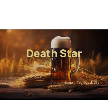
Death Star
Home
Tag:
Death Star