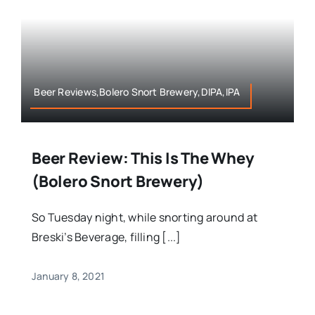
Beer Reviews,Bolero Snort Brewery,DIPA,IPA
Beer Review: This Is The Whey
(Bolero Snort Brewery)
So Tuesday night, while snorting around at
Breski’s Beverage, filling [...]
January 8, 2021