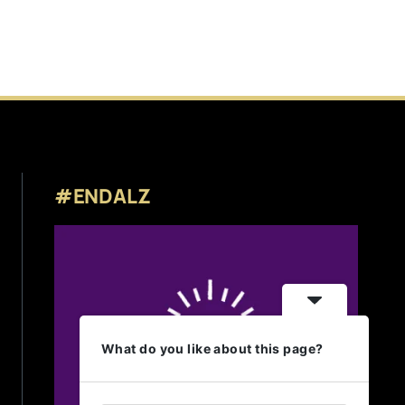
#ENDALZ
What do you like about this page?