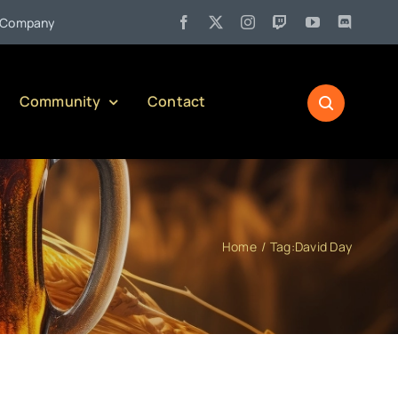
•
any)
Jul 27:
Pennsylvania Liquor Control Board Responsible 
Community
Contact
Home
Tag:
David Day