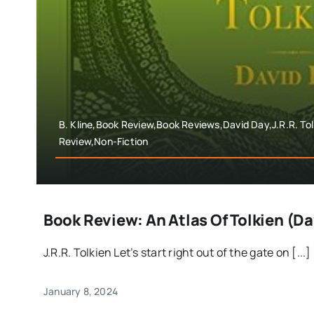
B. Kline,Book Review,Book Reviews,David Day,J.R.R. To
Review,Non-Fiction
Book Review: An Atlas Of Tolkien (D
J.R.R. Tolkien Let’s start right out of the gate on [...]
January 8, 2024