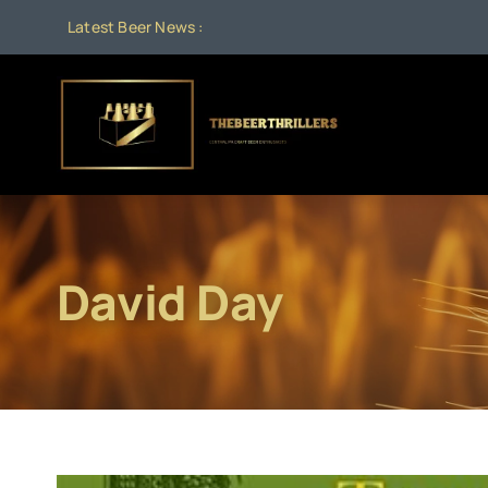
Skip
Latest Beer News :
to
content
David Day