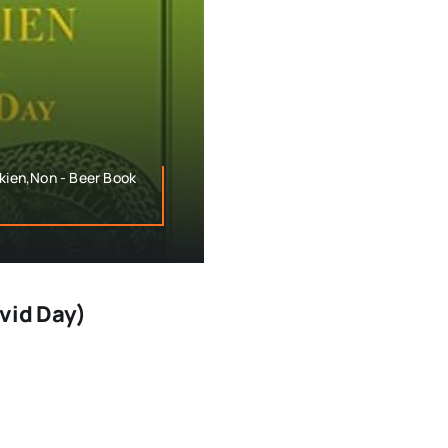
lkien,Non - Beer Book
avid Day)