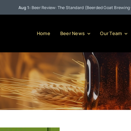
Aug 1:
Beer Review: The Standard (Beerded Goat Brewing Comp
Home
Beer News
Our Team