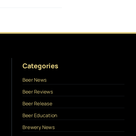
Categories
Beer News
Beer Reviews
Beer Release
Beer Education
Brewery News