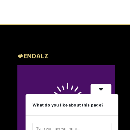
#ENDALZ
What do you like about this page?