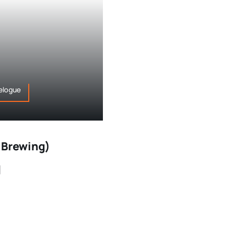
elogue
 Brewing)
]