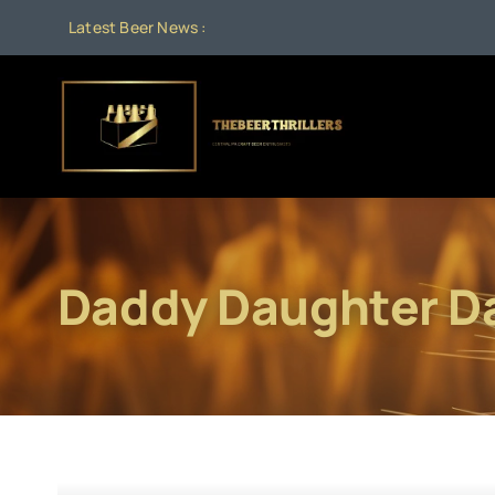
Skip
Latest Beer News :
to
content
Daddy Daughter D