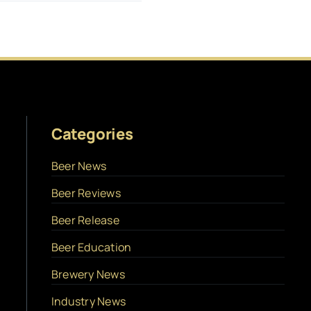
Categories
Beer News
Beer Reviews
Beer Release
Beer Education
Brewery News
Industry News