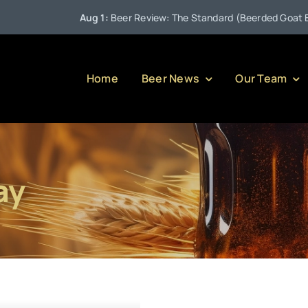
Aug 1:
Beer Review: The Standard (Beerded Goat Brewi
Home
Beer News
Our Team
ay