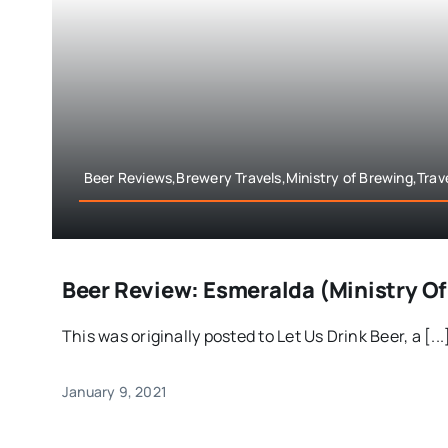
Beer Reviews,Brewery Travels,Ministry of Brewing,Trav
Beer Review: Esmeralda (Ministry Of
This was originally posted to Let Us Drink Beer, a [...
January 9, 2021