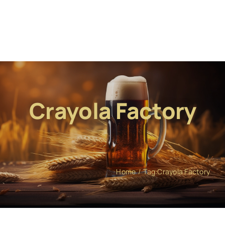
Crayola Factory
Home
Tag:
Crayola Factory