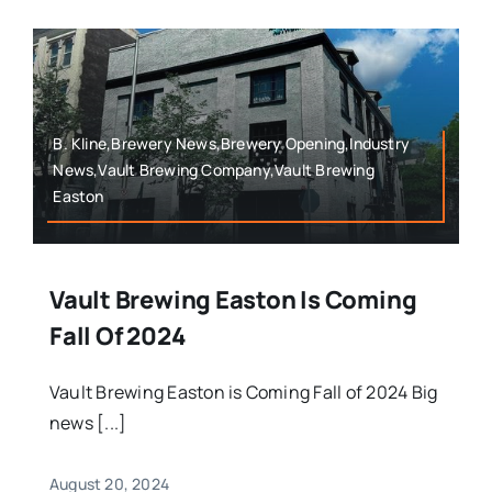
B. Kline,Brewery News,Brewery Opening,Industry
News,Vault Brewing Company,Vault Brewing
Easton
Vault Brewing Easton Is Coming
Fall Of 2024
Vault Brewing Easton is Coming Fall of 2024 Big
news [...]
August 20, 2024