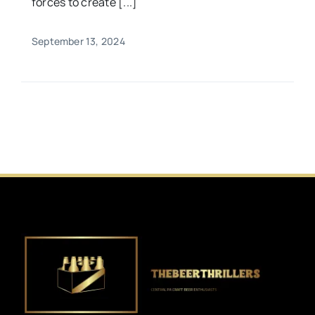
forces to create [...]
September 13, 2024