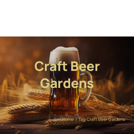
Craft Beer
Gardens
Home
Tag:
Craft Beer Gardens