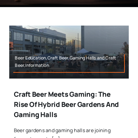
Beer Education,Craft Beer,Gaming Halls and Craft
Beer,Information
Craft Beer Meets Gaming: The
Rise Of Hybrid Beer Gardens And
Gaming Halls
Beer gardens and gaming halls are joining