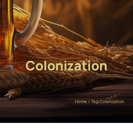
Colonization
Home
Tag:
Colonization