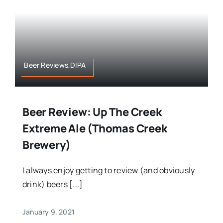
Beer Reviews,DIPA
Beer Review: Up The Creek
Extreme Ale (Thomas Creek
Brewery)
I always enjoy getting to review (and obviously
drink) beers [...]
January 9, 2021