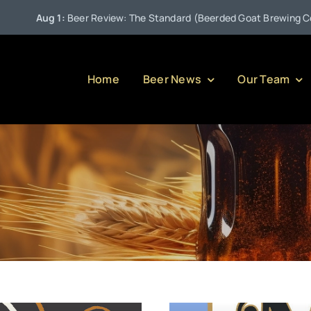
Aug 1:
Beer Review: The Standard (Beerded Goat Brewing Compan
Home
Beer News
Our Team