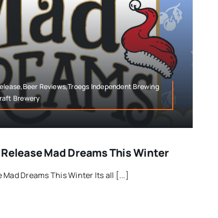
Release,Beer Reviews,Troegs Independent Brewing
raft Brewery
 Release Mad Dreams This Winter
Mad Dreams This Winter Its all [...]