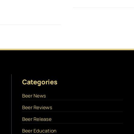
Categories
Beer News
Beer Reviews
Beer Release
Beer Education