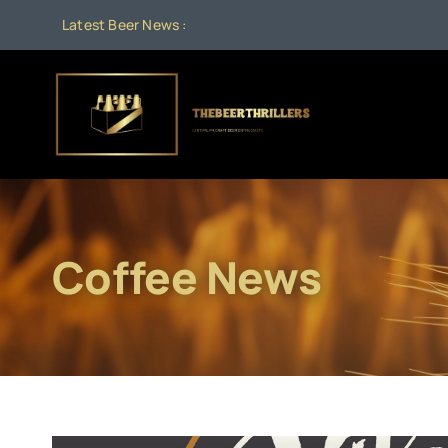
Skip
Latest Beer News :
to
content
Coffee News