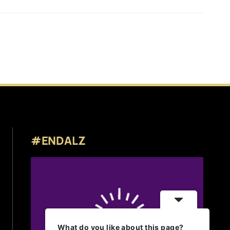
#ENDALZ
What do you like about this page?