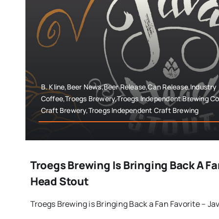
B. Kline,Beer News,Beer Release,Can Release,Industry
Coffee,Troegs Brewery,Troegs Independent Brewing Co
Craft Brewery,Troegs Independent Craft Brewing
Troegs Brewing Is Bringing Back A Fa
Head Stout
Troegs Brewing is Bringing Back a Fan Favorite – Java