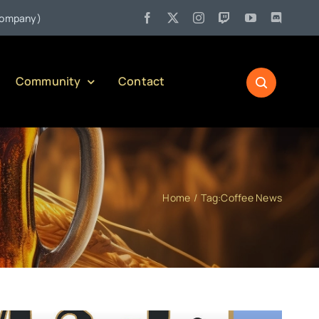
•
y)
Jul 27:
Pennsylvania Liquor Control Board Responsible Al
Community
Contact
Home
Tag:
Coffee News