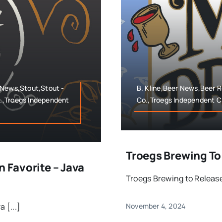
 News,Stout,Stout -
B. Kline,Beer News,Beer 
.,Troegs Independent
Co.,Troegs Independent C
Troegs Brewing To
n Favorite – Java
Troegs Brewing to Release 
 [...]
November 4, 2024