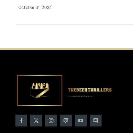
October 31, 2024