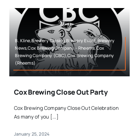
B. Kline,Brewery Closing,Brewery Event,Brewery
News,Cox Brewing Company - Rheems,Cox
Brewing Company (CBC),Cox Brewing Company
(Rheems)
Cox Brewing Close Out Party
Cox Brewing Company Close Out Celebration
As many of you [...]
January 25, 2024