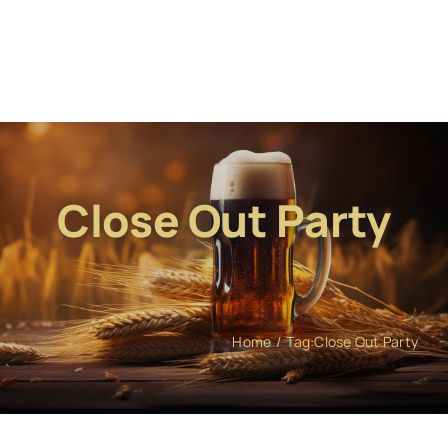
Close Out Party
Home
Tag:
Close Out Party