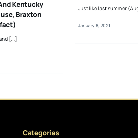
 And Kentucky
Just like last summer (Aug
ouse, Braxton
fact)
January 8, 2021
nd [...]
Categories