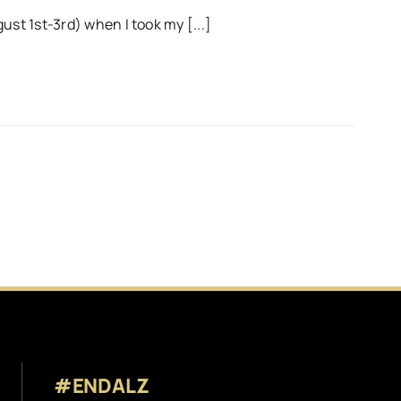
ust 1st-3rd) when I took my [...]
#ENDALZ