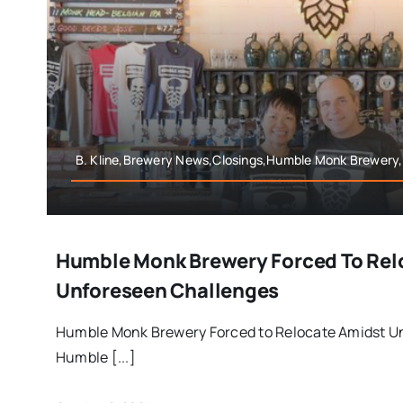
B. Kline,Brewery News,Closings,Humble Monk Brewery
Humble Monk Brewery Forced To Rel
Unforeseen Challenges
Humble Monk Brewery Forced to Relocate Amidst U
Humble [...]