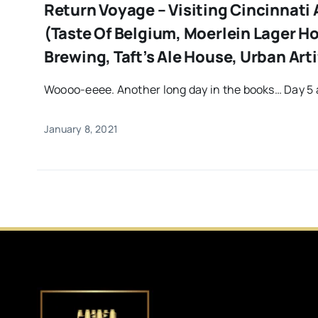
Return Voyage – Visiting Cincinnati
(Taste Of Belgium, Moerlein Lager H
Brewing, Taft’s Ale House, Urban Arti
Woooo-eeee. Another long day in the books… Day 5 a
January 8, 2021