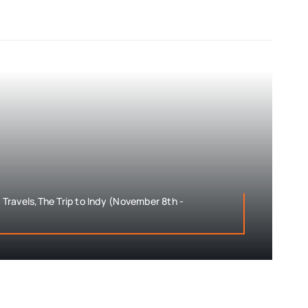
ravels,The Trip to Indy (November 8th -