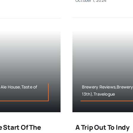
October 1, 2024
Ale House,Taste of
Brewery Reviews,Brewery T
13th),Travelogue
e Start Of The
A Trip Out To Indy