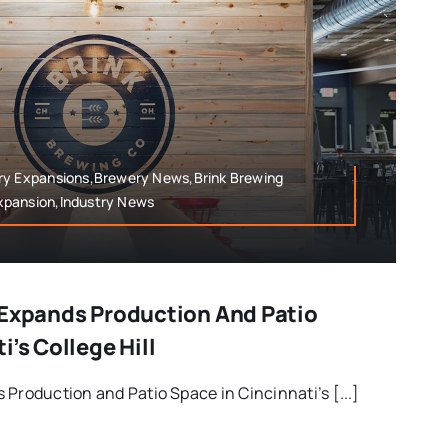
ry Expansions,Brewery News,Brink Brewing
xpansion,Industry News
 Expands Production And Patio
i’s College Hill
 Production and Patio Space in Cincinnati’s [...]