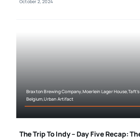
October 2, 2024
Braxton Brewing Company,Moerlein Lager House,Taft's 
Belgium,Urban Artifact
The Trip To Indy – Day Five Recap: Th