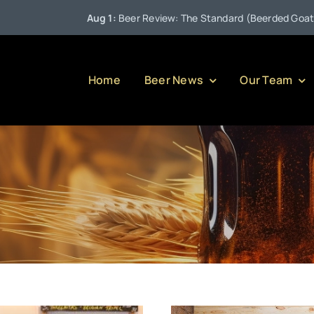
Aug 1:
Beer Review: The Standard (Beerded Goat Brewing
Home
Beer News
Our Team