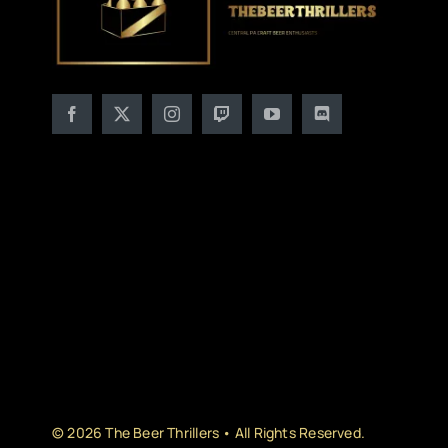
© 2026 The Beer Thrillers • All Rights Reserved.