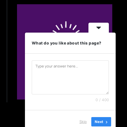
What do you like about this page?
0 / 400
Skip
Next