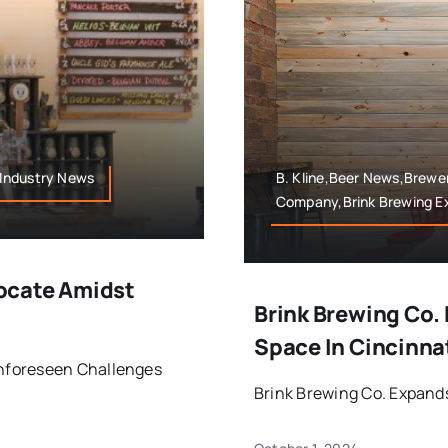
,Industry News
B. Kline,Beer News,Brewe
Company,Brink Brewing E
ocate Amidst
Brink Brewing Co.
Space In Cincinnat
nforeseen Challenges
Brink Brewing Co. Expands