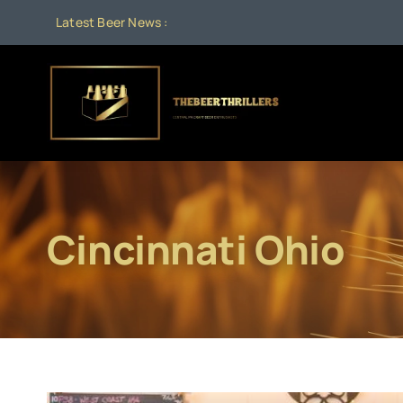
Skip
Latest Beer News :
to
content
Cincinnati Ohio