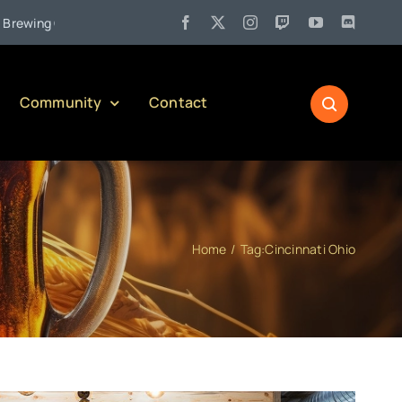
•
 Company)
Jul 27:
Pennsylvania Liquor Control Board Respons
Community
Contact
Home
Tag:
Cincinnati Ohio