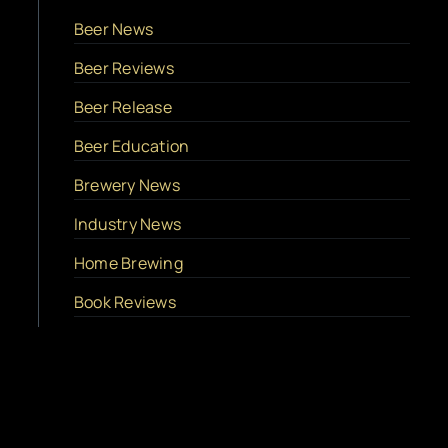
Beer News
Beer Reviews
Beer Release
Beer Education
Brewery News
Industry News
Home Brewing
Book Reviews