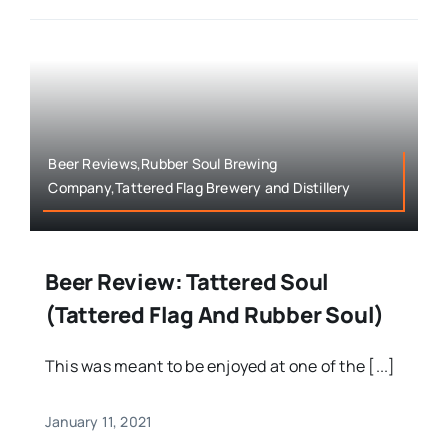
Beer Reviews,Rubber Soul Brewing
Company,Tattered Flag Brewery and Distillery
Beer Review: Tattered Soul
(Tattered Flag And Rubber Soul)
This was meant to be enjoyed at one of the [...]
January 11, 2021