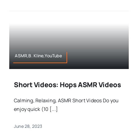
ASMR,B. Kline,YouTube
Short Videos: Hops ASMR Videos
Calming, Relaxing, ASMR Short Videos Do you
enjoy quick (10 [...]
June 28, 2023