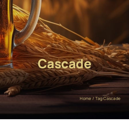
Cascade
Home
Tag:
Cascade