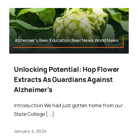
Alzheimer's,Beer Education,Beer News,World News
Unlocking Potential: Hop Flower
Extracts As Guardians Against
Alzheimer’s
Introduction We had just gotten home from our
State College [...]
January 4, 2024