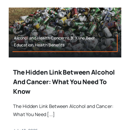
Alcohol and Health Concerns,B. Kline,Beer
Education,Health Benefits
The Hidden Link Between Alcohol
And Cancer: What You Need To
Know
The Hidden Link Between Alcohol and Cancer:
What You Need [...]