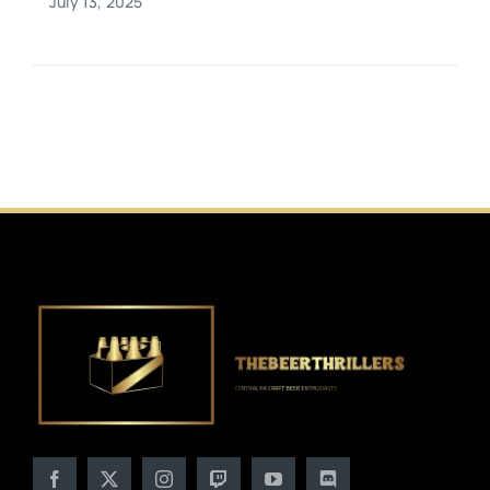
July 13, 2025