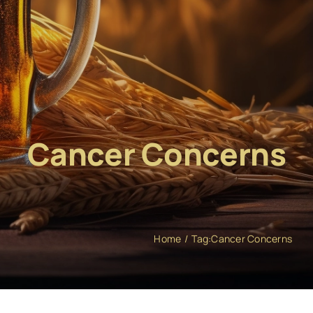
Cancer Concerns
Home
Tag:
Cancer Concerns