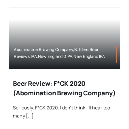
Abomination Brewing Company,B. Kline,Beer
Reviews,IPA,New England DIPA,New England IPA
Beer Review: F*CK 2020
(Abomination Brewing Company)
Seriously. F*CK 2020. I don’t think I’ll hear too
many [...]