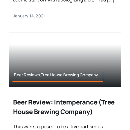
January 14, 2021
Beer Reviews,Tree House Brewing Company
Beer Review: Intemperance (Tree
House Brewing Company)
This was supposed to be a five part series.