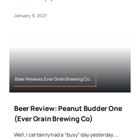
January 9, 2021
Beer Reviews,Ever Grain Brewing Co.
Beer Review: Peanut Budder One
(Ever Grain Brewing Co)
Well, I certainly had a “busy” day yesterday. …