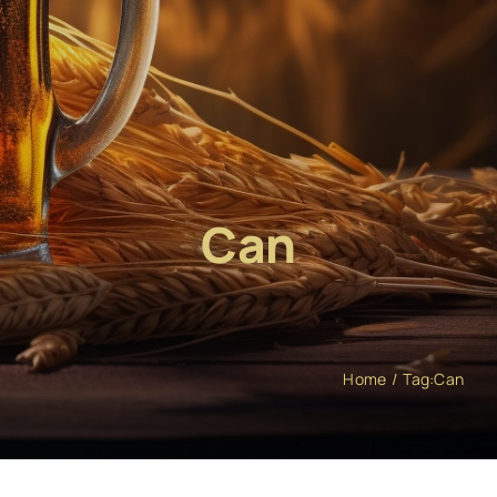
Can
Home
Tag:
Can