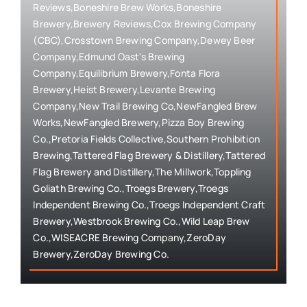
Reviews,Boneshire Brew Works,Boneshire
Brewery,Brewery Reviews,Cox Brewing Company
(CBC),Crosstown Brewing Company,Dewey Beer
Company,Edmund Oast's Brewing
Company,Equilibrium Brewery,Fonta Flora
Brewery,Heist Brewery,Levante Brewing
Company,New Trail Brewing Co,NewFangled Brew
Works,NewFangled Brewery,Pizza Boy Brewing
Co.,Pretoria Fields Collective,Southern Prohibition
Brewing,Tattered Flag Brewery & Distillery,Tattered
Flag Brewery and Distillery,The Millwork,Toppling
Goliath Brewing Co.,Troegs Brewery,Troegs
Independent Brewing Co.,Troegs Independent Craft
Brewery,Westbrook Brewing Co.,Wild Leap Brew
Co.,WISEACRE Brewing Company,ZeroDay
Brewery,ZeroDay Brewing Co.