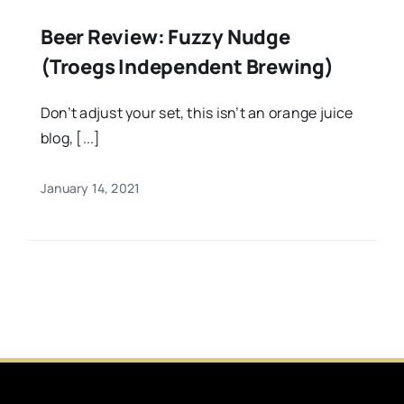
Beer Review: Fuzzy Nudge
(Troegs Independent Brewing)
Don’t adjust your set, this isn’t an orange juice
blog, [...]
January 14, 2021