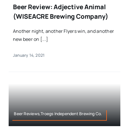
Beer Review: Adjective Animal
(WISEACRE Brewing Company)
Another night, another Flyers win, and another
new beer on [...]
January 14, 2021
Beer Reviews,Troegs Independent Brewing Co.