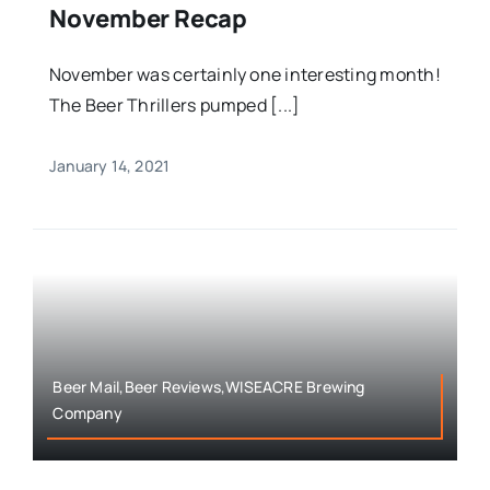
November Recap
November was certainly one interesting month!
The Beer Thrillers pumped [...]
January 14, 2021
Beer Mail,Beer Reviews,WISEACRE Brewing
Company