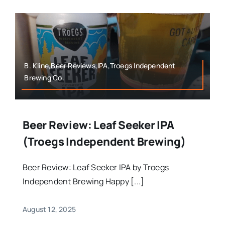
B. Kline,Beer Reviews,IPA,Troegs Independent
Brewing Co.
Beer Review: Leaf Seeker IPA
(Troegs Independent Brewing)
Beer Review: Leaf Seeker IPA by Troegs
Independent Brewing Happy [...]
August 12, 2025