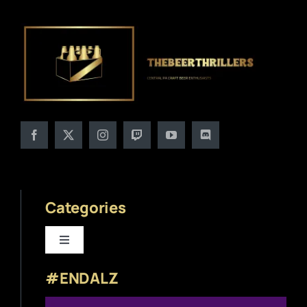
Categories
Toggle
Navigation
#ENDALZ
Beer News