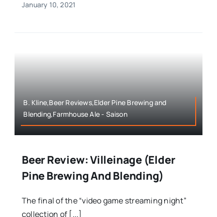
January 10, 2021
B. Kline,Beer Reviews,Elder Pine Brewing and
Blending,Farmhouse Ale - Saison
Beer Review: Villeinage (Elder
Pine Brewing And Blending)
The final of the “video game streaming night”
collection of [...]