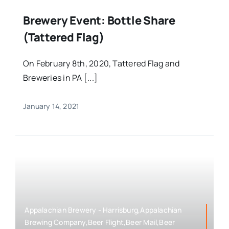
Brewery Event: Bottle Share
(Tattered Flag)
On February 8th, 2020, Tattered Flag and
Breweries in PA [...]
January 14, 2021
Appalachian Brewery - Harrisburg,Appalachian
Brewing Company,Beer Flight,Beer Mail,Beer