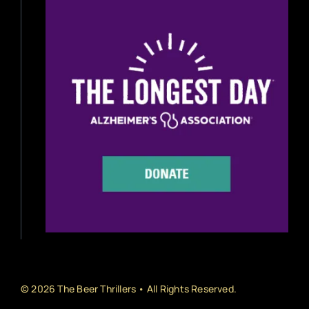
Beer Reviews
Beer Release
Beer Education
Brewery News
Industry News
Home Brewing
Book Reviews
© 2026 The Beer Thrillers • All Rights Reserved.