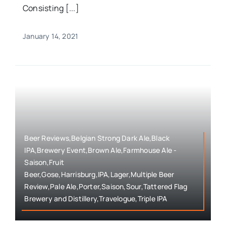
Consisting [...]
January 14, 2021
Beer Reviews,Belgian Strong Dark Ale,Black
IPA,Brewery Event,Brown Ale,Farmhouse Ale -
Saison,Fruit
Beer,Gose,Harrisburg,IPA,Lager,Multiple Beer
Review,Pale Ale,Porter,Saison,Sour,Tattered Flag
Brewery and Distillery,Travelogue,Triple IPA