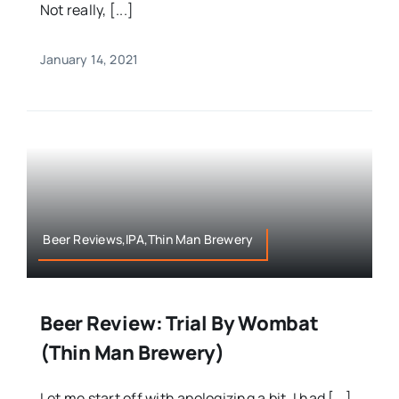
Not really, [...]
January 14, 2021
Beer Reviews,IPA,Thin Man Brewery
Beer Review: Trial By Wombat
(Thin Man Brewery)
Let me start off with apologizing a bit, I had [...]