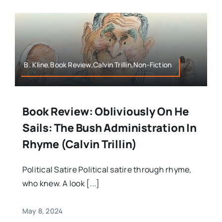
B. Kline,Book Review,Calvin Trillin,Non-Fiction
Book Review: Obliviously On He
Sails: The Bush Administration In
Rhyme (Calvin Trillin)
Political Satire Political satire through rhyme,
who knew. A look [...]
May 8, 2024