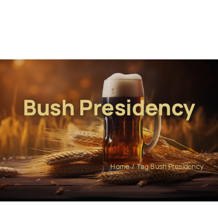
Bush Presidency
Home
Tag:
Bush Presidency