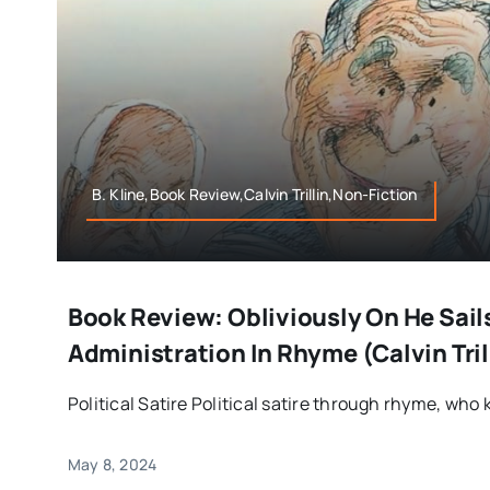
B. Kline,Book Review,Calvin Trillin,Non-Fiction
Book Review: Obliviously On He Sail
Administration In Rhyme (Calvin Tril
Political Satire Political satire through rhyme, who k
May 8, 2024