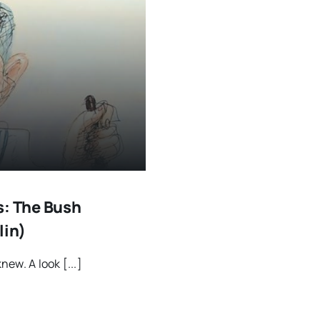
s: The Bush
lin)
new. A look [...]