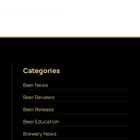
Categories
Beer News
Beer Reviews
Beer Release
Beer Education
Brewery News