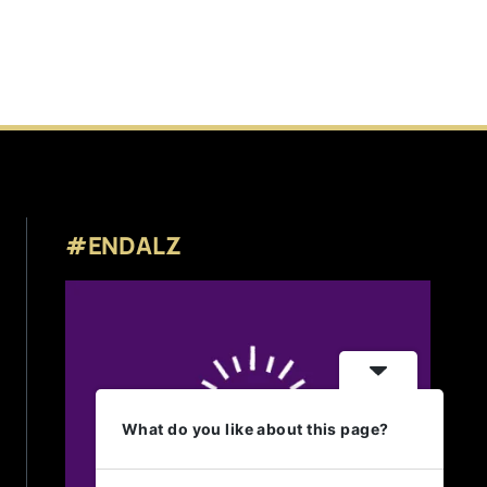
#ENDALZ
What do you like about this page?