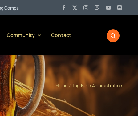
•
mpany)
Jul 27:
Pennsylvania Liquor Control Board Responsib
Community
Contact
Home
Tag:
Bush Administration