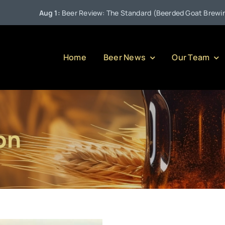
Aug 1:
Beer Review: The Standard (Beerded Goat Brewing Co
Home
Beer News
Our Team
on