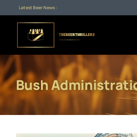
Skip
Latest Beer News :
to
content
Bush Administrati