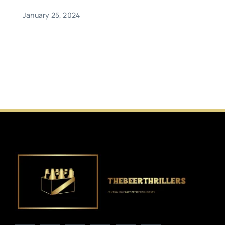
January 25, 2024