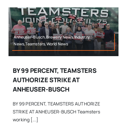
Anheuser-Busch,Brewery News,Industry
News,Teamsters,World News
BY 99 PERCENT, TEAMSTERS
AUTHORIZE STRIKE AT
ANHEUSER-BUSCH
BY 99 PERCENT, TEAMSTERS AUTHORIZE
STRIKE AT ANHEUSER-BUSCH Teamsters
working [...]