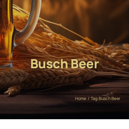
Busch Beer
Home
Tag:
Busch Beer