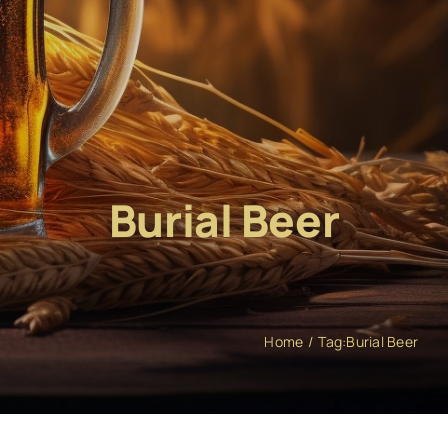
Burial Beer
Home
Tag:
Burial Beer