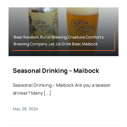
Beer Reviews,Burial Brewing,Creature Comforts
Brewing Company,Let Us Drink Beer,Maibock
Seasonal Drinking – Maibock
Seasonal Drinking – Maibock Are you a season
drinker? Many [...]
May 28, 2024