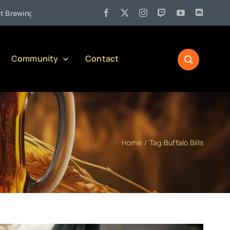
•
g Company)
Jul 27:
Pennsylvania Liquor Control Board Respo
Community
Contact
Home
Tag:
Buffalo Bills