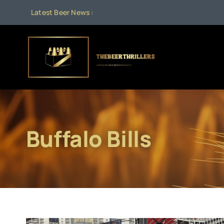
Skip
Latest Beer News :
to
content
Buffalo Bills