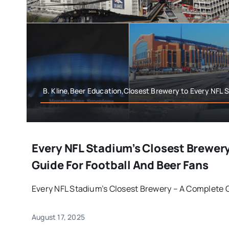
B. Kline,Beer Education,Closest Brewery to Every NFL 
Every NFL Stadium’s Closest Brewer
Guide For Football And Beer Fans
Every NFL Stadium’s Closest Brewery – A Complete Gu
August 17, 2025