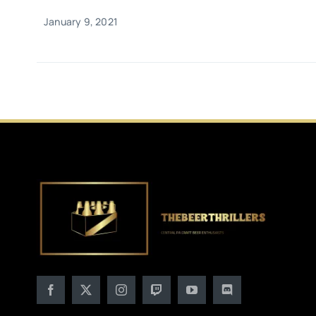
January 9, 2021