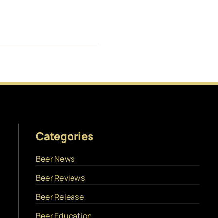
Categories
Beer News
Beer Reviews
Beer Release
Beer Education