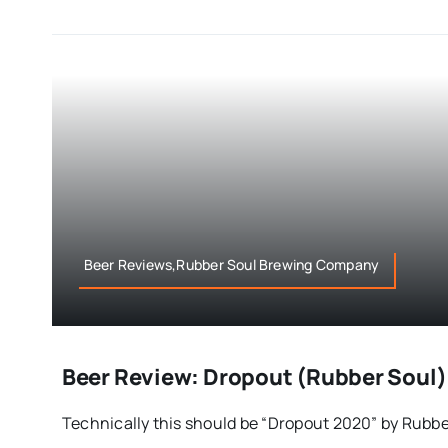
Beer Reviews,Rubber Soul Brewing Company
Beer Review: Dropout (Rubber Soul)
Technically this should be “Dropout 2020” by Rubber