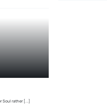
 Soul rather [...]