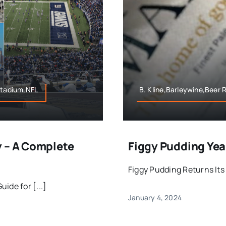
Stadium,NFL
B. Kline,Barleywine,Beer
y – A Complete
Figgy Pudding Year
Figgy Pudding Returns Its 
ide for [...]
January 4, 2024