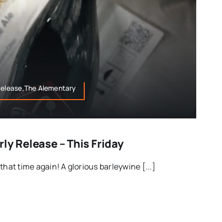
 Release,The Alementary
ly Release – This Friday
that time again! A glorious barleywine [...]