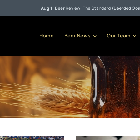
Aug 1:
Beer Review: The Standard (Beerded Goat Brewin
Home
Beer News
Our Team