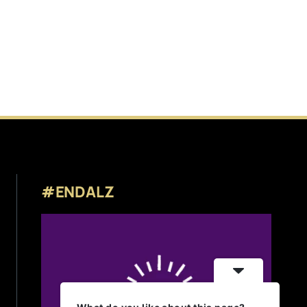
#ENDALZ