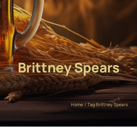
Brittney Spears
Home
Tag:
Brittney Spears