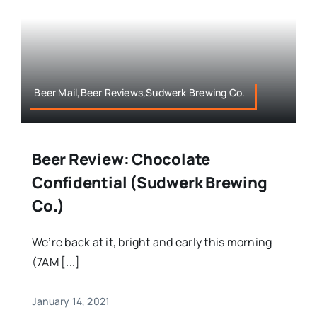
Beer Mail,Beer Reviews,Sudwerk Brewing Co.
Beer Review: Chocolate
Confidential (Sudwerk Brewing
Co.)
We’re back at it, bright and early this morning
(7AM [...]
January 14, 2021