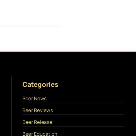
Categories
Beer News
Beer Reviews
Beer Release
Beer Education