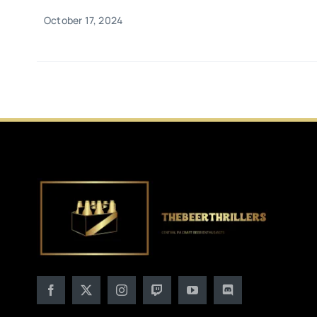
October 17, 2024