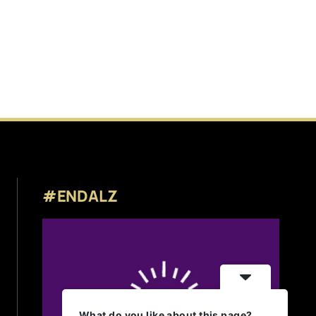
#ENDALZ
What do you like about this page?