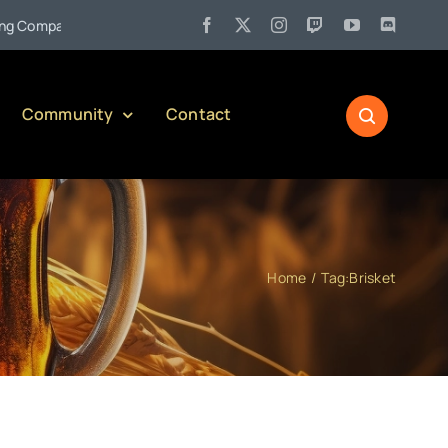
•
ompany)
Jul 27:
Pennsylvania Liquor Control Board Responsib
Community
Contact
Home
Tag:
Brisket