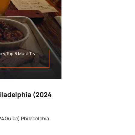
ery,Top 6 Must Try
iladelphia (2024
4 Guide) Philadelphia