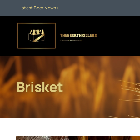
Skip
Latest Beer News :
to
content
Brisket