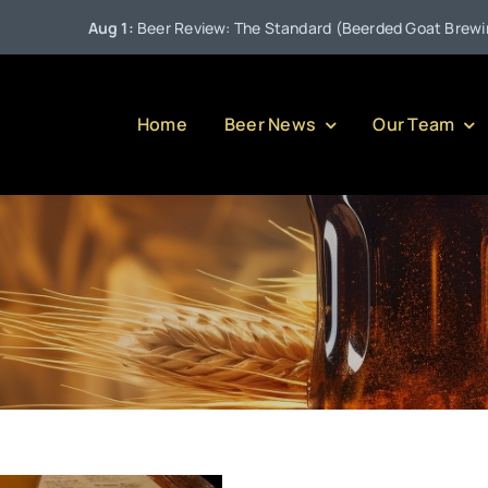
Aug 1:
Beer Review: The Standard (Beerded Goat Brewing C
Home
Beer News
Our Team