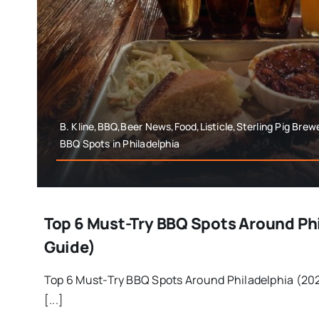
B. Kline,BBQ,Beer News,Food,Listicle,Sterling Pig Brew
BBQ Spots in Philadelphia
Top 6 Must-Try BBQ Spots Around Ph
Guide)
Top 6 Must-Try BBQ Spots Around Philadelphia (202
[...]