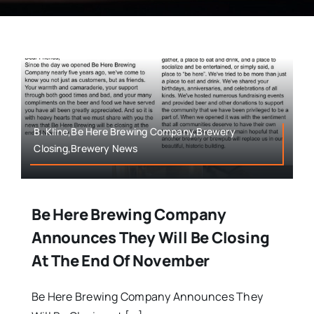
B. Kline,Be Here Brewing Company,Brewery
Closing,Brewery News
Be Here Brewing Company
Announces They Will Be Closing
At The End Of November
Be Here Brewing Company Announces They