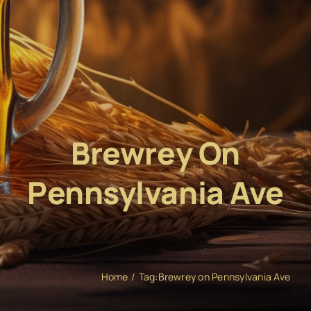
Brewrey On
Pennsylvania Ave
Home
Tag:
Brewrey on Pennsylvania Ave