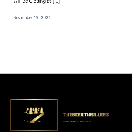
Will Be Closing at [...]
November 19, 2024