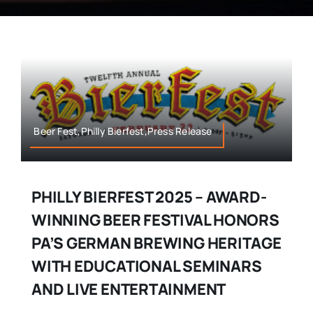
Beer Fest,Philly Bierfest,Press Release
PHILLY BIERFEST 2025 – AWARD-
WINNING BEER FESTIVAL HONORS
PA’S GERMAN BREWING HERITAGE
WITH EDUCATIONAL SEMINARS
AND LIVE ENTERTAINMENT