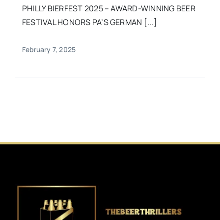
PHILLY BIERFEST 2025 – AWARD-WINNING BEER
FESTIVAL HONORS PA’S GERMAN [...]
February 7, 2025