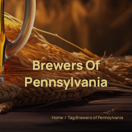
Brewers Of
Pennsylvania
Home
Tag:
Brewers of Pennsylvania