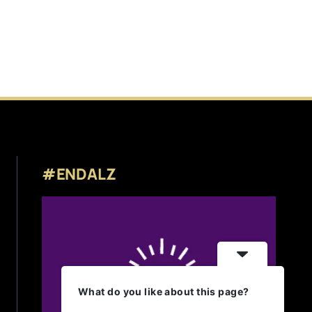
#ENDALZ
What do you like about this page?