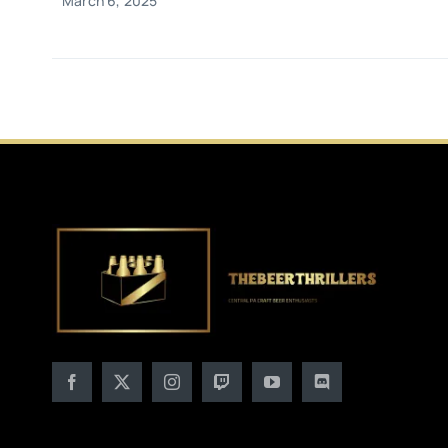
March 6, 2025