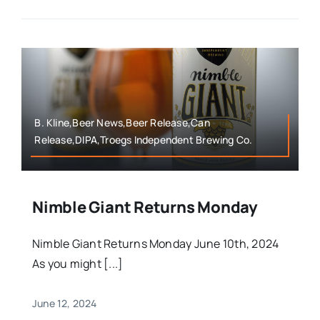
B. Kline,Beer News,Beer Release,Can
Release,DIPA,Troegs Independent Brewing Co.
Nimble Giant Returns Monday
Nimble Giant Returns Monday June 10th, 2024
As you might [...]
June 12, 2024