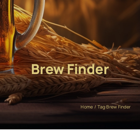
Brew Finder
Home
Tag:
Brew Finder