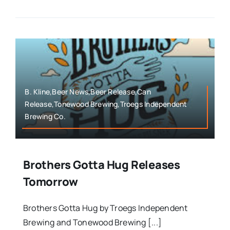
B. Kline,Beer News,Beer Release,Can
Release,Tonewood Brewing,Troegs Independent
Brewing Co.
Brothers Gotta Hug Releases
Tomorrow
Brothers Gotta Hug by Troegs Independent
Brewing and Tonewood Brewing [...]