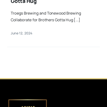
Gotta Hug
Troegs Brewing and Tonewood Brewing
Collaborate for Brothers Gotta Hug [...]
June 12, 2024