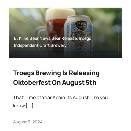
B. Kline,Beer News,Beer Release,Troegs
Independent Craft Brewery
Troegs Brewing Is Releasing
Oktoberfest On August 5th
That Time of Year Again Its August…. so you
know [...]
August 5, 2024