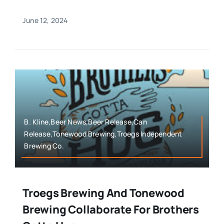
June 12, 2024
B. Kline,Beer News,Beer Release,Can
Release,Tonewood Brewing,Troegs Independent
Brewing Co.
Troegs Brewing And Tonewood
Brewing Collaborate For Brothers