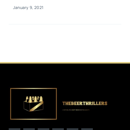
January 9, 2021