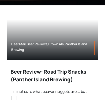
Beer Mail,Beer Reviews,Brown Ale,Panther Island
Brewing
Beer Review: Road Trip Snacks
(Panther Island Brewing)
I’ m not sure what beaver nuggets are…. but I
[...]