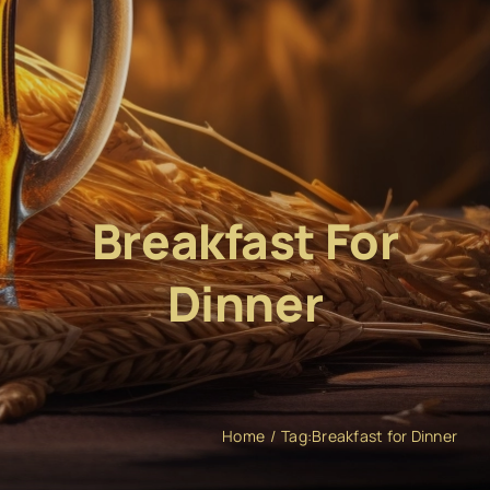
Breakfast For
Dinner
Home
Tag:
Breakfast for Dinner