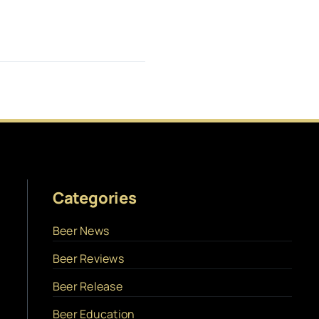
Categories
Beer News
Beer Reviews
Beer Release
Beer Education