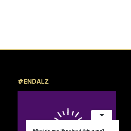
#ENDALZ
What do you like about this page?