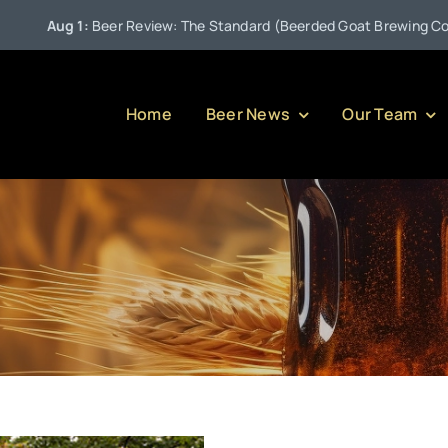
Aug 1:
Beer Review: The Standard (Beerded Goat Brewing Compan
Home
Beer News
Our Team