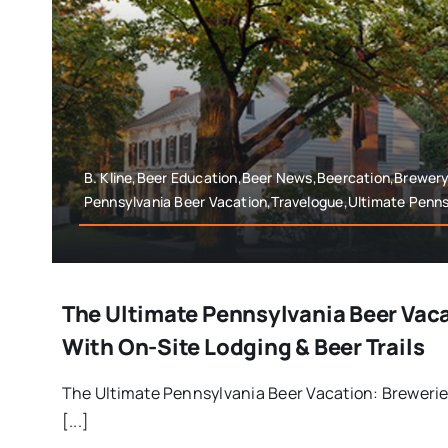
B. Kline,Beer Education,Beer News,Beercation,Brewer
Pennsylvania Beer Vacation,Travelogue,Ultimate Penns
The Ultimate Pennsylvania Beer Vac
With On-Site Lodging & Beer Trails
The Ultimate Pennsylvania Beer Vacation: Brewerie
[...]