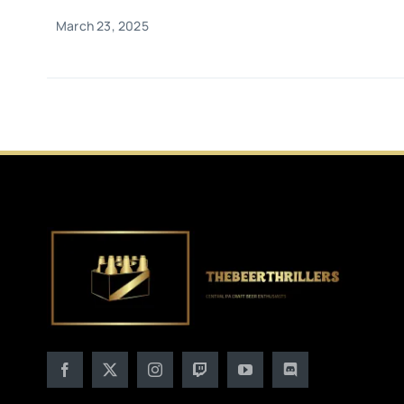
March 23, 2025