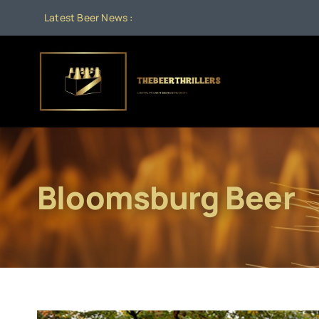
Skip
Latest Beer News :
to
content
Bloomsburg Beer