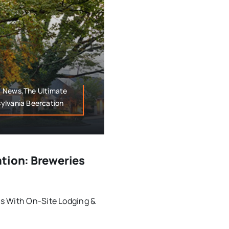
y News,The Ultimate
ylvania Beercation
ation: Breweries
s With On-Site Lodging &