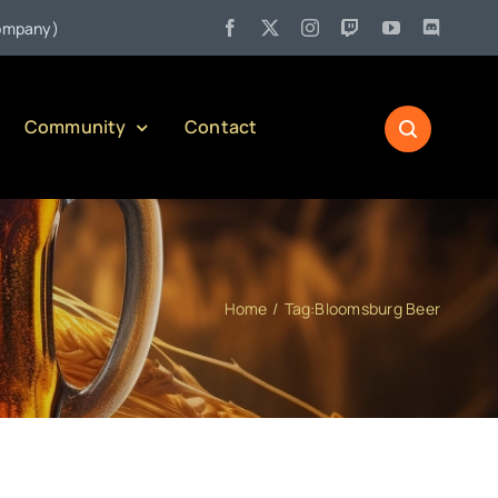
•
y)
Jul 27:
Pennsylvania Liquor Control Board Responsible Al
Community
Contact
Home
Tag:
Bloomsburg Beer