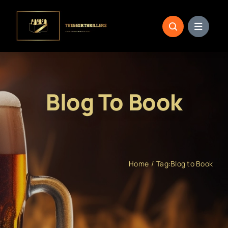
Skip
to
content
Blog To Book
Home
Tag:
Blog to Book