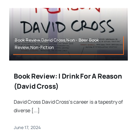
Book Review,David Cross,Non - Beer Book
Review,Non-Fiction
Book Review: I Drink For A Reason
(David Cross)
David Cross David Cross’s career is a tapestry of
diverse [...]
June 17, 2024