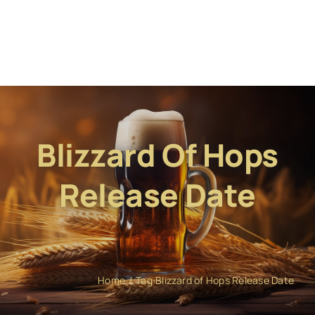
Blizzard Of Hops
Release Date
Home
Tag:
Blizzard of Hops Release Date