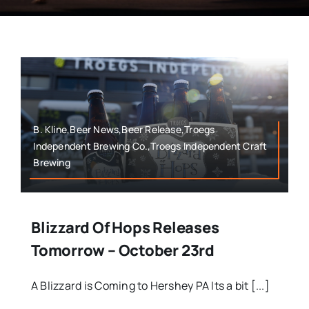
B. Kline,Beer News,Beer Release,Troegs
Independent Brewing Co.,Troegs Independent Craft
Brewing
Blizzard Of Hops Releases
Tomorrow – October 23rd
A Blizzard is Coming to Hershey PA Its a bit [...]