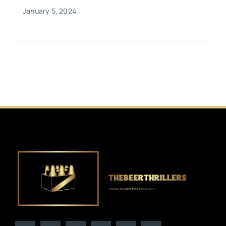
January 5, 2024