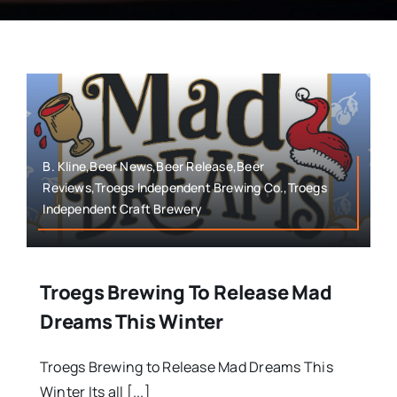
B. Kline,Beer News,Beer Release,Beer
Reviews,Troegs Independent Brewing Co.,Troegs
Independent Craft Brewery
Troegs Brewing To Release Mad
Dreams This Winter
Troegs Brewing to Release Mad Dreams This
Winter Its all [...]