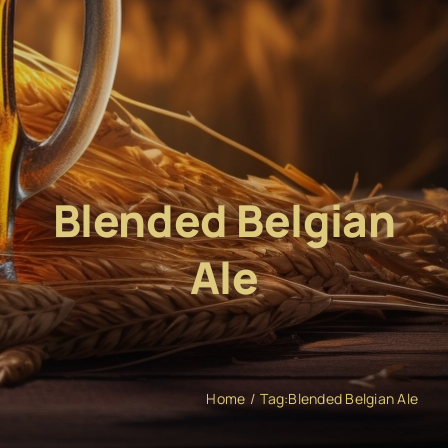
Blended Belgian
Ale
Home
Tag:
Blended Belgian Ale