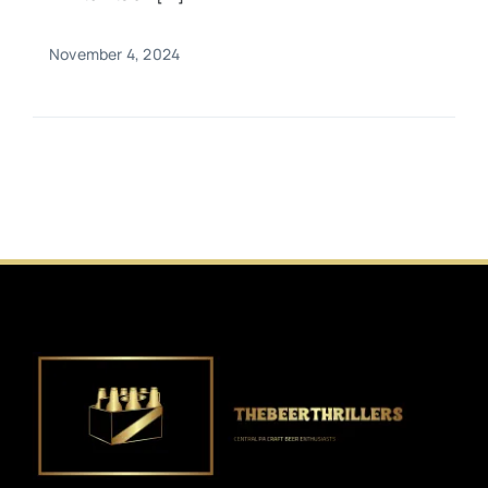
November 4, 2024