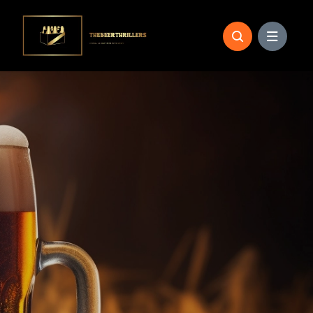
Skip
to
content