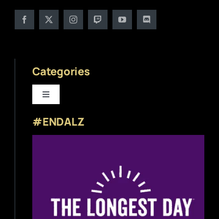
Categories
Toggle
Navigation
#ENDALZ
Beer News
Beer Reviews
Beer Release
Beer Education