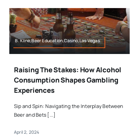
B. Kline,Beer Education,Casino,Las Vegas
Raising The Stakes: How Alcohol
Consumption Shapes Gambling
Experiences
Sip and Spin: Navigating the Interplay Between
Beer and Bets [...]
April 2, 2024