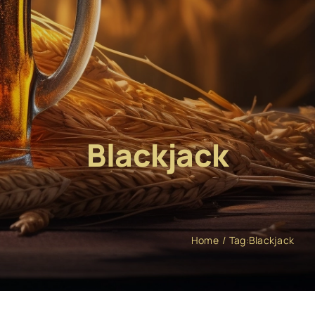
Blackjack
Home
Tag:
Blackjack