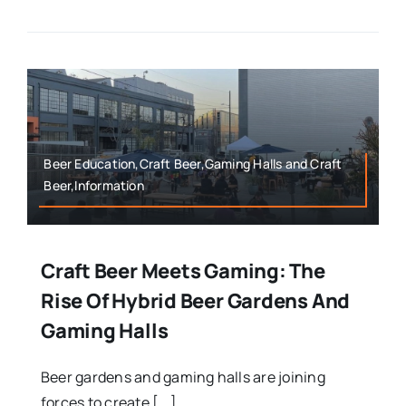
Beer Education,Craft Beer,Gaming Halls and Craft
Beer,Information
Craft Beer Meets Gaming: The
Rise Of Hybrid Beer Gardens And
Gaming Halls
Beer gardens and gaming halls are joining
forces to create [...]