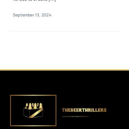
September 13, 2024