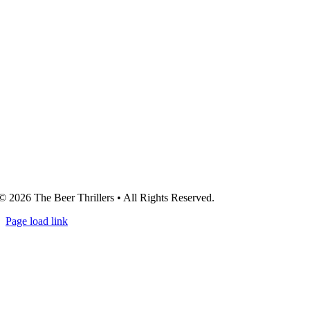
© 2026 The Beer Thrillers • All Rights Reserved.
Page load link
Go
to
Top